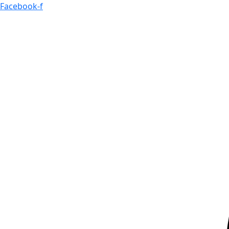
Skip
Facebook-f
to
content