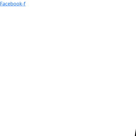
Skip
Facebook-f
to
content