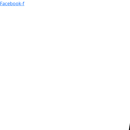
Skip
Facebook-f
to
content