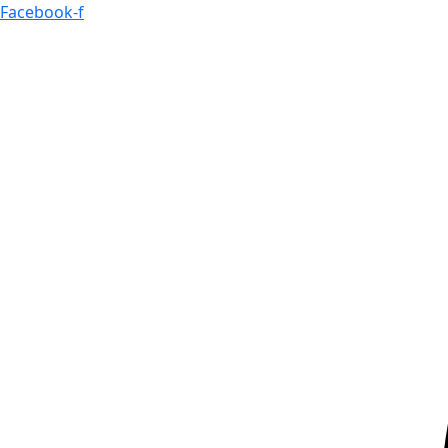
Skip
Facebook-f
to
content