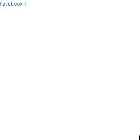
Skip
Facebook-f
to
content