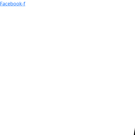
Skip
Facebook-f
to
content