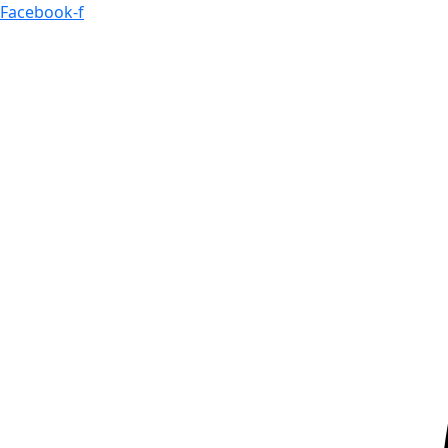
Skip
Facebook-f
to
content