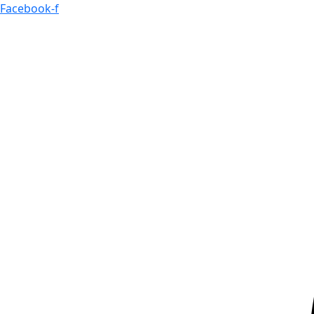
Skip
Facebook-f
to
content