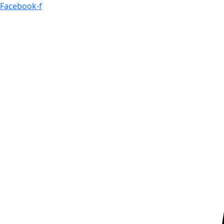
Skip
Facebook-f
to
content