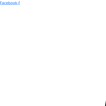
Skip
Facebook-f
to
content