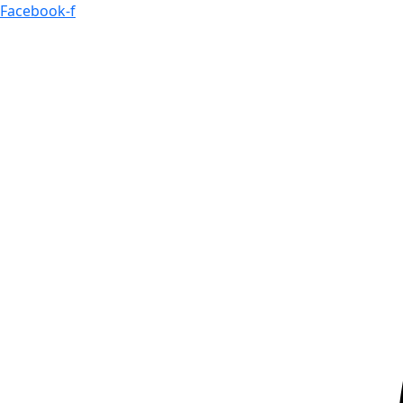
Skip
Facebook-f
to
content